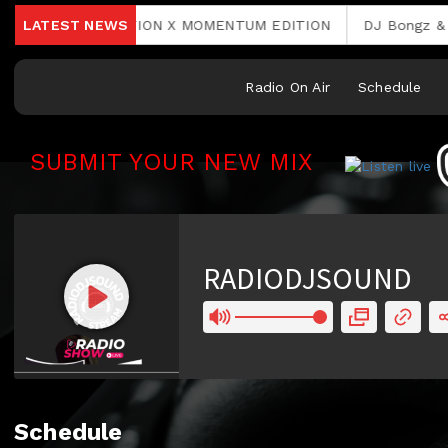
 RAVE 2. EDITION X MOMENTUM EDITION
LATEST NEWS
DJ Bongz & Phin
Radio On Air
Schedule
SUBMIT YOUR NEW MIX
RCAST.NET
Schedule