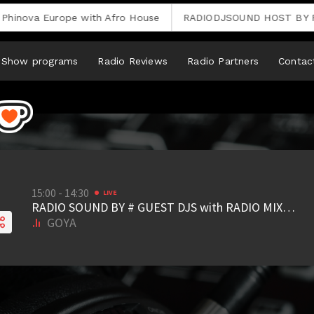
ova Europe with Afro House
RADIODJSOUND HOST BY REMI
Show programs
Radio Reviews
Radio Partners
Contac