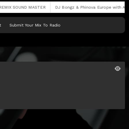
X SOUND MASTER
DJ Bongz & Phinova Europe with Afro Ho
t
Submit Your Mix To Radio