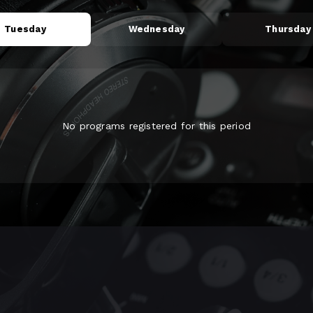
Tuesday
Wednesday
Thursday
No programs registered for this period