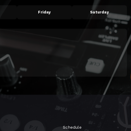
Friday
Saturday
Schedule