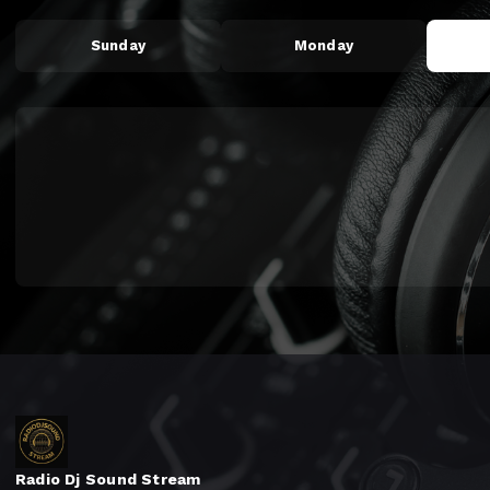
Sunday
Monday
Radio Dj Sound Stream