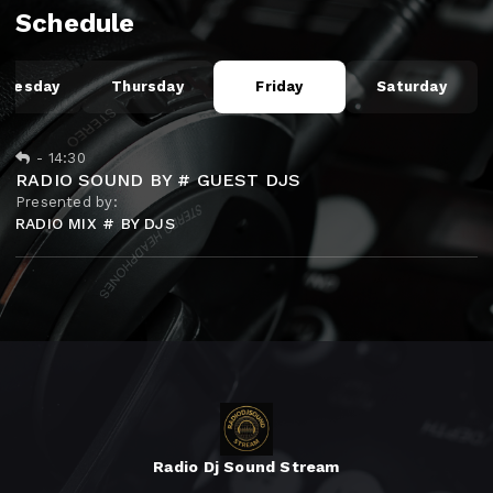
Schedule
dnesday
Thursday
Friday
Saturday
-
14:30
RADIO SOUND BY # GUEST DJS
Presented by:
RADIO MIX # BY DJS
Radio Dj Sound Stream