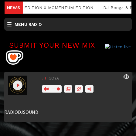
 RAVE 2. EDITION X MOMENTUM EDITION
NEWS
DJ Bongz & Phin
MENU RADIO
SUBMIT YOUR NEW MIX
RCAST.NET