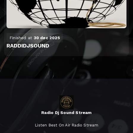
Finished at
30 dec 2025
RADDIDJSOUND
Radio Dj Sound Stream
Listen Best On Air Radio Stream