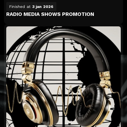
Finished at
3 jan 2026
RADIO MEDIA SHOWS PROMOTION