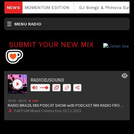
TION X MOMENTUM EDITION
NEWS
DJ Bongz & Phinova Europe wit
MENU RADIO
SUBMIT YOUR NEW MIX
RCAST.NET