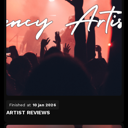
Finished at
10 jan 2026
ARTIST REVIEWS