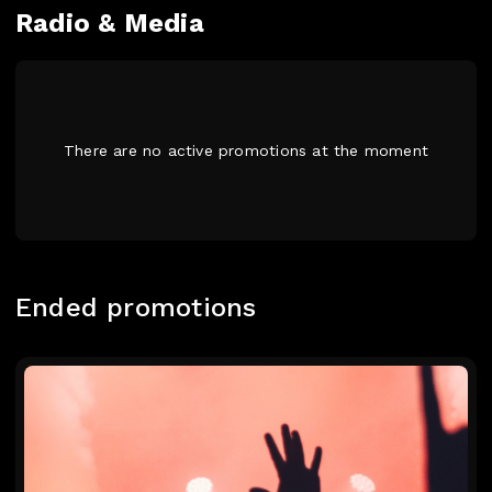
Radio & Media
There are no active promotions at the moment
Ended promotions