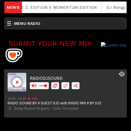
FEE RAVE 2. EDITION X MOMENTUM EDITION
NEWS
DJ Bongz & Ph
MENU RADIO
SUBMIT YOUR NEW MIX
RCAST.NET