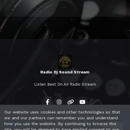
Radio Dj Sound Stream
Listen Best On Air Radio Stream
Our website uses cookies and other technologies so that
Schedule
we and our partners can remember you and understand
how you use the website. By continuing to browse this
Contact
site, you will be deemed to have implied consent to our