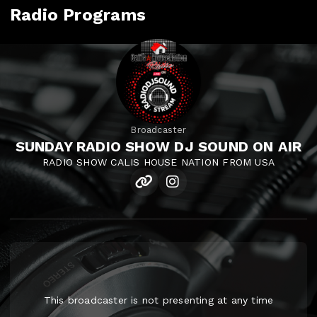
Radio Programs
Broadcaster
SUNDAY RADIO SHOW DJ SOUND ON AIR
RADIO SHOW CALIS HOUSE NATION FROM USA
This broadcaster is not presenting at any time