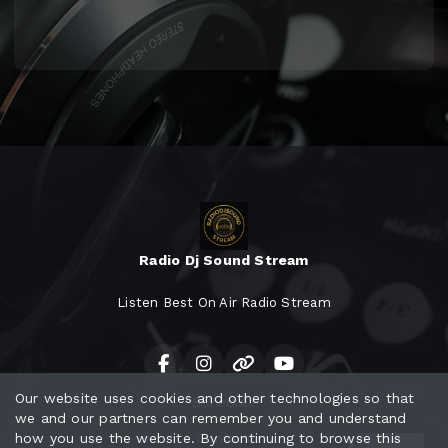
Radio Dj Sound Stream
Listen Best On Air Radio Stream
Our website uses cookies and other technologies so that
Schedule
we and our partners can remember you and understand
how you use the website. By continuing to browse this
Contact