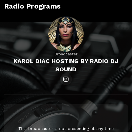
Radio Programs
Broadcaster
KAROL DIAC HOSTING BY RADIO DJ
SOUND
This broadcaster is not presenting at any time