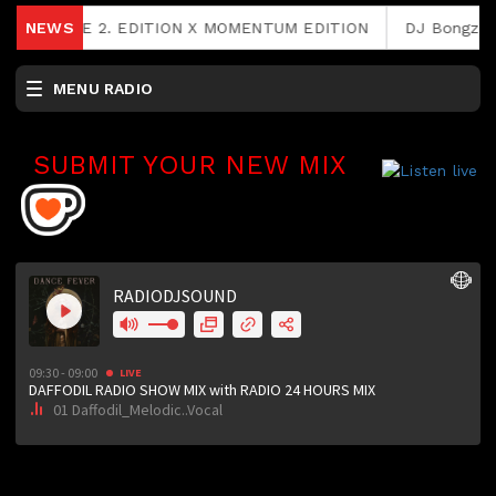
FEE RAVE 2. EDITION X MOMENTUM EDITION
NEWS
DJ Bongz & Ph
MENU RADIO
SUBMIT YOUR NEW MIX
RCAST.NET